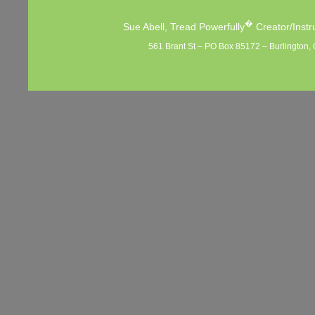
�
Sue Abell, Tread Powerfully
Creator/Instr
561 Brant St – PO Box 85172 – Burlington