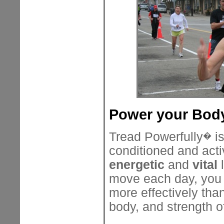
Power your Body
Tread Powerfully
is
�
conditioned and acti
energetic
and
vital
l
move each day, you w
more effectively tha
body, and strength o