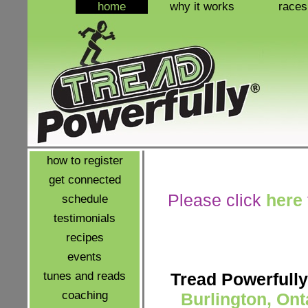
home
why it works
races
how to register
get connected
Please click
here
schedule
testimonials
recipes
events
tunes and reads
Tread Powerfully
coaching
Burlington, Ont