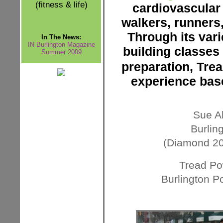
(fitness & life)
cardiovascular
walkers, runners,
Through its var
In The News:
IN Burlington Magazine
building classes 
Summer 2009
preparation, Tre
experience bas
Sue Ab
Burlin
(Diamond 20
Tread Po
Burlington P